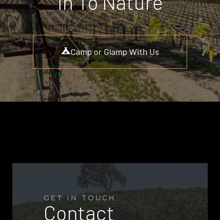
In To Nature
Camp or Glamp With Us
GET IN TOUCH
Contact