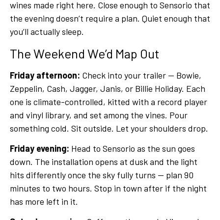
wines made right here. Close enough to Sensorio that
the evening doesn’t require a plan. Quiet enough that
you’ll actually sleep.
The Weekend We’d Map Out
Friday afternoon:
Check into your trailer — Bowie,
Zeppelin, Cash, Jagger, Janis, or Billie Holiday. Each
one is climate-controlled, kitted with a record player
and vinyl library, and set among the vines. Pour
something cold. Sit outside. Let your shoulders drop.
Friday evening:
Head to Sensorio as the sun goes
down. The installation opens at dusk and the light
hits differently once the sky fully turns — plan 90
minutes to two hours. Stop in town after if the night
has more left in it.