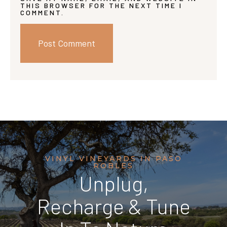
THIS BROWSER FOR THE NEXT TIME I
COMMENT.
VINYL VINEYARDS IN PASO
ROBLES
Unplug,
Recharge & Tune