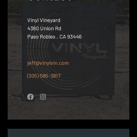
Vinyl Vineyard
4380 Union Rd
Paso Robles , CA 93446
jeff@vinylvin.com
(305) 586-3817