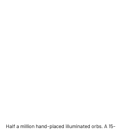
Half a million hand-placed illuminated orbs. A 15-