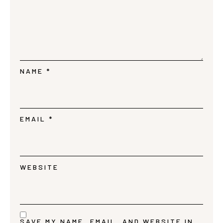
NAME
*
EMAIL
*
WEBSITE
SAVE MY NAME, EMAIL, AND WEBSITE IN