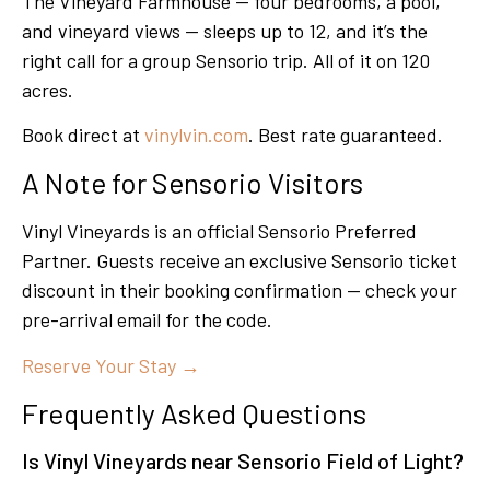
The Vineyard Farmhouse — four bedrooms, a pool,
and vineyard views — sleeps up to 12, and it’s the
right call for a group Sensorio trip. All of it on 120
acres.
Book direct at
vinylvin.com
. Best rate guaranteed.
A Note for Sensorio Visitors
Vinyl Vineyards is an official Sensorio Preferred
Partner. Guests receive an exclusive Sensorio ticket
discount in their booking confirmation — check your
pre-arrival email for the code.
Reserve Your Stay →
Frequently Asked Questions
Is Vinyl Vineyards near Sensorio Field of Light?