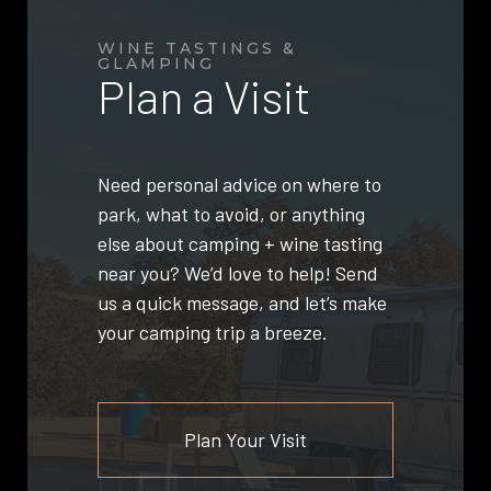
WINE TASTINGS &
GLAMPING
Plan a Visit
Need personal advice on where to
park, what to avoid, or anything
else about camping + wine tasting
near you? We’d love to help! Send
us a quick message, and let’s make
your camping trip a breeze.
Plan Your Visit