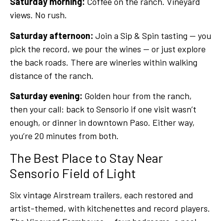
Saturday morning:
Coffee on the ranch. Vineyard
views. No rush.
Saturday afternoon:
Join a Sip & Spin tasting — you
pick the record, we pour the wines — or just explore
the back roads. There are wineries within walking
distance of the ranch.
Saturday evening:
Golden hour from the ranch,
then your call: back to Sensorio if one visit wasn’t
enough, or dinner in downtown Paso. Either way,
you’re 20 minutes from both.
The Best Place to Stay Near
Sensorio Field of Light
Six vintage Airstream trailers, each restored and
artist-themed, with kitchenettes and record players.