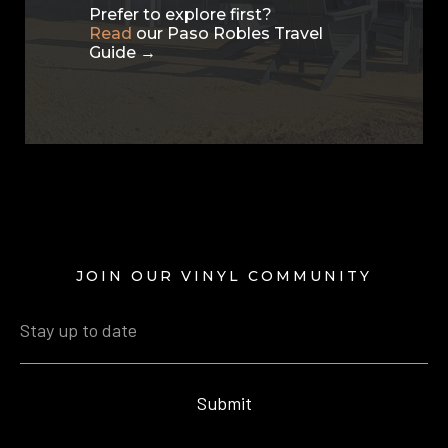
Prefer to explore first?
Read
our Paso Robles Travel
Guide →
JOIN OUR VINYL COMMUNITY
Submit