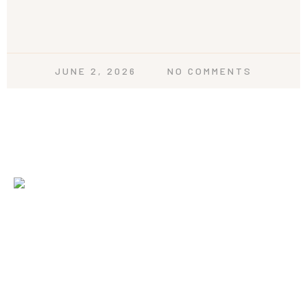
JUNE 2, 2026
NO COMMENTS