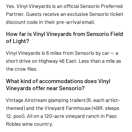
Yes. Vinyl Vineyards is an official Sensorio Preferred
Partner. Guests receive an exclusive Sensorio ticket
discount code in their pre-arrival email.
How far is Vinyl Vineyards from Sensorio Field
of Light?
Vinyl Vineyards is 6 miles from Sensorio by car — a
short drive on Highway 46 East. Less than a mile as
the crow flies.
What kind of accommodations does Vinyl
Vineyards offer near Sensorio?
Vintage Airstream glamping trailers (6, each artist-
themed) and the Vineyard Farmhouse (4BR, sleeps
12, pool). All on a 120-acre vineyard ranch in Paso
Robles wine country.