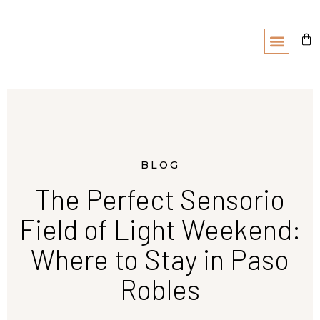
BLOG
The Perfect Sensorio
Field of Light Weekend:
Where to Stay in Paso
Robles