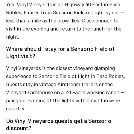
Yes. Vinyl Vineyards is on Highway 46 East in Paso
Robles, 6 miles from Sensorio Field of Light by car —
less than a mile as the crow flies. Close enough to
visit in the evening and return to the ranch for the
night.
Where should I stay for a Sensorio Field of
Light visit?
Vinyl Vineyards is the closest vineyard glamping
experience to Sensorio Field of Light in Paso Robles.
Guests stay in vintage Airstream trailers or the
Vineyard Farmhouse on a 120-acre working ranch —
pair your evening at the lights with a night in wine
country.
Do Vinyl Vineyards guests get a Sensorio
discount?