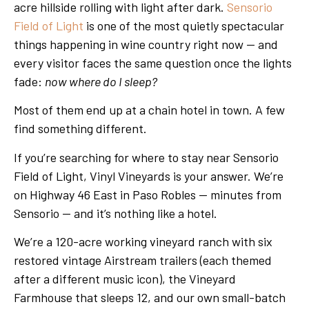
acre hillside rolling with light after dark.
Sensorio
Field of Light
is one of the most quietly spectacular
things happening in wine country right now — and
every visitor faces the same question once the lights
fade:
now where do I sleep?
Most of them end up at a chain hotel in town. A few
find something different.
If you’re searching for where to stay near Sensorio
Field of Light, Vinyl Vineyards is your answer. We’re
on Highway 46 East in Paso Robles — minutes from
Sensorio — and it’s nothing like a hotel.
We’re a 120-acre working vineyard ranch with six
restored vintage Airstream trailers (each themed
after a different music icon), the Vineyard
Farmhouse that sleeps 12, and our own small-batch