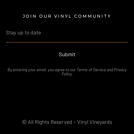
JOIN OUR VINYL COMMUNITY
Submit
By entering your email, you agree to our
Terms of Service
and
Privacy
Polic
y.
© All Rights Reserved - Vinyl Vineyards