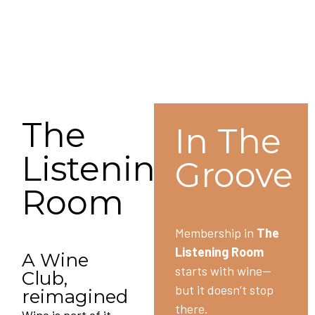
The
In The
Listening
Groove
Room
Membership in
The
Listening Room
A Wine
starts with wine—
Club,
but it doesn’t stop
reimagined
there.