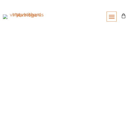
About
Wine Club