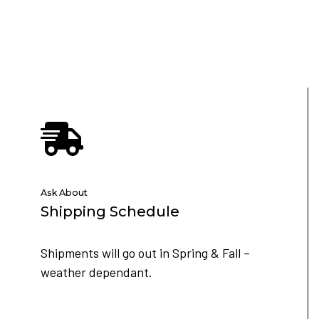
Ask About
Shipping Schedule
Shipments will go out in Spring & Fall –
weather dependant.