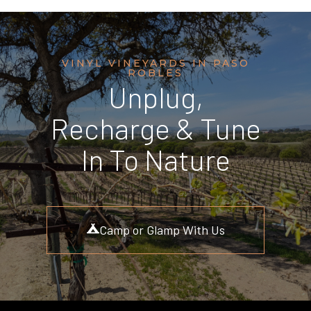
VINYL VINEYARDS IN PASO
ROBLES
Unplug,
Recharge & Tune
In To Nature
Camp or Glamp With Us