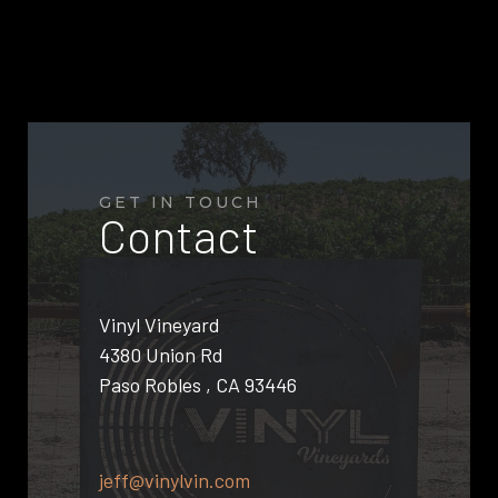
GET IN TOUCH
Contact
Vinyl Vineyard
4380 Union Rd
Paso Robles , CA 93446
jeff@vinylvin.com