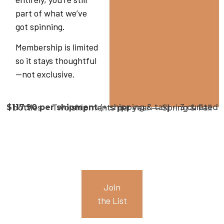
part of what we’ve
got spinning.
Membership is limited
so it stays thoughtful
—not exclusive.
$117.90 per shipment
(+ shipping & tax) · 3 curated bottles · Two shipments per year — Spring & Fall
Join
the List