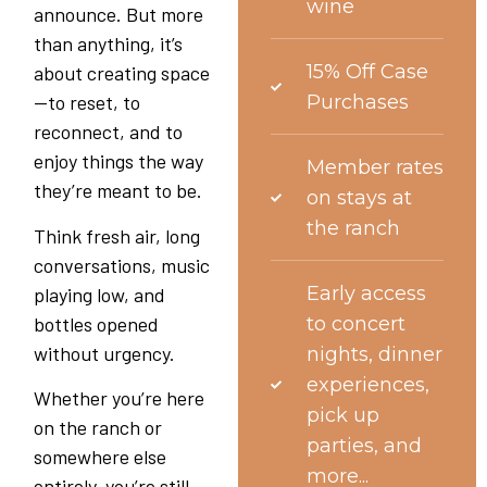
wine
announce. But more
than anything, it’s
15% Off Case
about creating space
—to reset, to
Purchases
reconnect, and to
enjoy things the way
Member rates
they’re meant to be.
on stays at
the ranch
Think fresh air, long
conversations, music
Early access
playing low, and
bottles opened
to concert
without urgency.
nights, dinner
experiences,
Whether you’re here
pick up
on the ranch or
parties, and
somewhere else
more...
entirely, you’re still