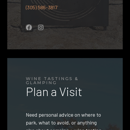
(305) 586-3817
WINE TASTINGS &
GLAMPING
Plan a Visit
Need personal advice on where to
park, what to avoid, or anything