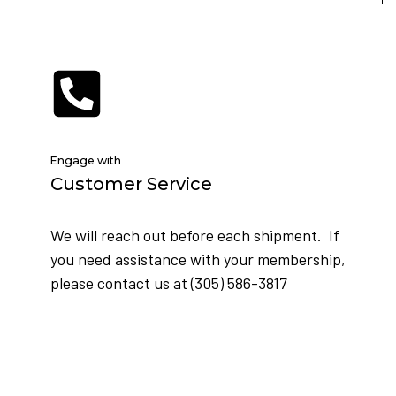
Engage with
Customer Service
We will reach out before each shipment. If
you need assistance with your membership,
please contact us at (305) 586-3817