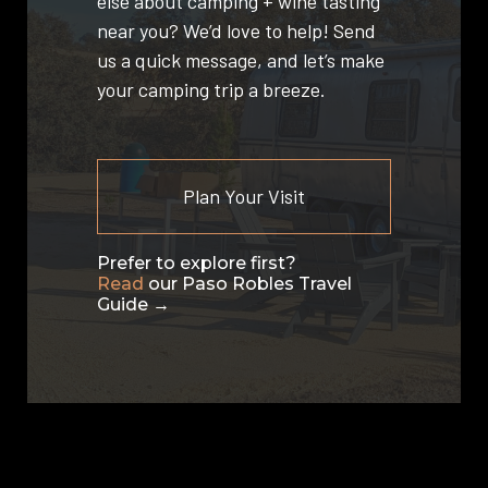
else about camping + wine tasting
near you? We’d love to help! Send
us a quick message, and let’s make
your camping trip a breeze.
Plan Your Visit
Prefer to explore first?
Read
our Paso Robles Travel
Guide →