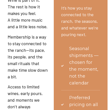
Wine is part of it.
The rest is how it
It’s how you stay
makes you feel.
connected to the
A little more music
ranch, the seasons,
and a little less noise.
and whatever we’re
pouring next.
Membership is a way
to stay connected to
Seasonal
the ranch—its pace,
shipments —
its people, and the
chosen for
small rituals that
the moment,
make time slow down
not the
a bit.
calendar
Access to limited
wines, early pours,
Preferred
and moments we
pricing on all
don’t always