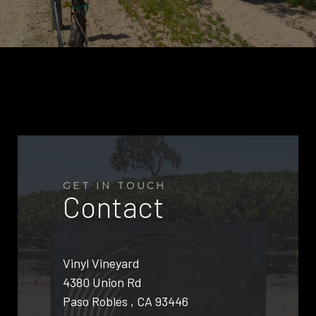
GET IN TOUCH
Contact
Vinyl Vineyard
4380 Union Rd
Paso Robles , CA 93446