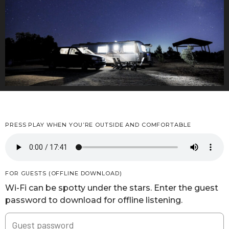
PRESS PLAY WHEN YOU’RE OUTSIDE AND COMFORTABLE
FOR GUESTS (OFFLINE DOWNLOAD)
Wi-Fi can be spotty under the stars. Enter the guest
password to download for offline listening.