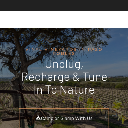
VINYL VINEYARDS IN PASO
ROBLES
Unplug,
Recharge & Tune
In To Nature
Camp or Glamp With Us