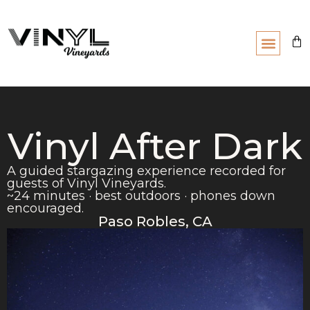
Vinyl After Dark
A guided stargazing experience recorded for
guests of Vinyl Vineyards.
~24 minutes · best outdoors · phones down
encouraged.
Paso Robles, CA