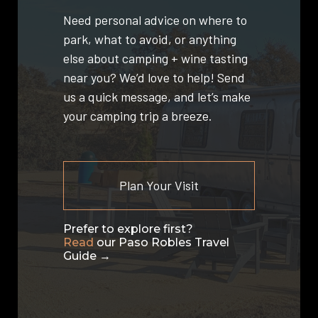
Need personal advice on where to
park, what to avoid, or anything
else about camping + wine tasting
near you? We’d love to help! Send
us a quick message, and let’s make
your camping trip a breeze.
Plan Your Visit
Prefer to explore first?
Read
our Paso Robles Travel
Guide →