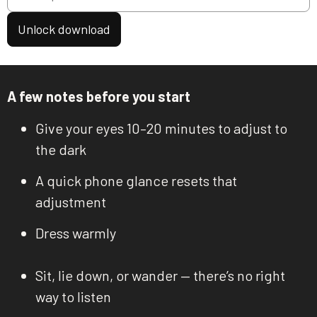
Unlock download
A few notes before you start
Give your eyes 10–20 minutes to adjust to
the dark
A quick phone glance resets that
adjustment
Dress warmly
Sit, lie down, or wander — there’s no right
way to listen