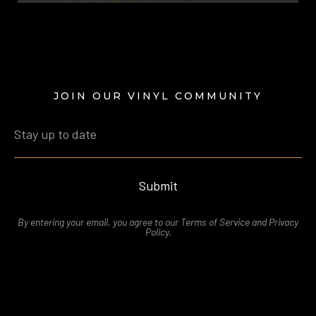
JOIN OUR VINYL COMMUNITY
Submit
By entering your email, you agree to our
Terms of Service
and
Privacy
Polic
y.