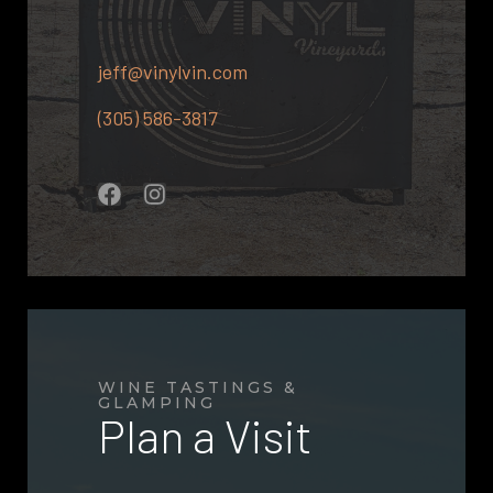
jeff@vinylvin.com
(305) 586-3817
WINE TASTINGS &
GLAMPING
Plan a Visit